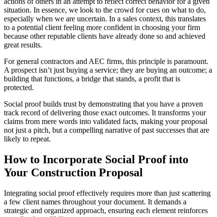
actions of others in an attempt to reflect correct behavior for a given
situation. In essence, we look to the crowd for cues on what to do,
especially when we are uncertain. In a sales context, this translates
to a potential client feeling more confident in choosing your firm
because other reputable clients have already done so and achieved
great results.
For general contractors and AEC firms, this principle is paramount.
A prospect isn’t just buying a service; they are buying an outcome; a
building that functions, a bridge that stands, a profit that is
protected.
Social proof builds trust by demonstrating that you have a proven
track record of delivering those exact outcomes. It transforms your
claims from mere words into validated facts, making your proposal
not just a pitch, but a compelling narrative of past successes that are
likely to repeat.
How to Incorporate Social Proof into
Your Construction Proposal
Integrating social proof effectively requires more than just scattering
a few client names throughout your document. It demands a
strategic and organized approach, ensuring each element reinforces