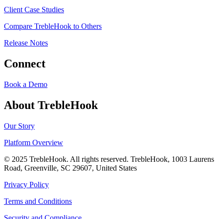
Client Case Studies
Compare TrebleHook to Others
Release Notes
Connect
Book a Demo
About TrebleHook
Our Story
Platform Overview
© 2025 TrebleHook. All rights reserved. TrebleHook, 1003 Laurens
Road, Greenville, SC 29607, United States
Privacy Policy
Terms and Conditions
Security and Compliance