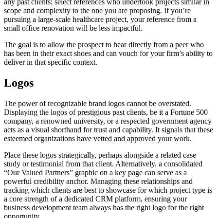
any past clients; select references who undertook projects similar in
scope and complexity to the one you are proposing. If you’re
pursuing a large-scale healthcare project, your reference from a
small office renovation will be less impactful.
The goal is to allow the prospect to hear directly from a peer who
has been in their exact shoes and can vouch for your firm’s ability to
deliver in that specific context.
Logos
The power of recognizable brand logos cannot be overstated.
Displaying the logos of prestigious past clients, be it a Fortune 500
company, a renowned university, or a respected government agency
acts as a visual shorthand for trust and capability. It signals that these
esteemed organizations have vetted and approved your work.
Place these logos strategically, perhaps alongside a related case
study or testimonial from that client. Alternatively, a consolidated
“Our Valued Partners” graphic on a key page can serve as a
powerful credibility anchor. Managing these relationships and
tracking which clients are best to showcase for which project type is
a core strength of a dedicated CRM platform, ensuring your
business development team always has the right logo for the right
opportunity.