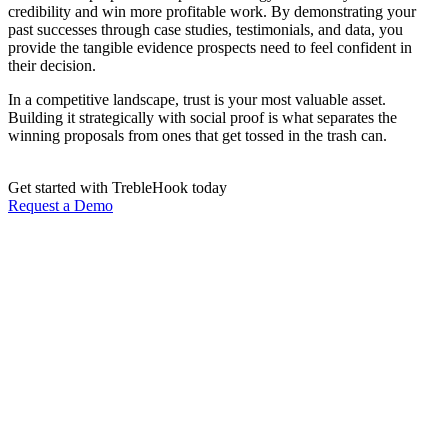
credibility and win more profitable work. By demonstrating your
past successes through case studies, testimonials, and data, you
provide the tangible evidence prospects need to feel confident in
their decision.
In a competitive landscape, trust is your most valuable asset.
Building it strategically with social proof is what separates the
winning proposals from ones that get tossed in the trash can.
Get started with TrebleHook today
Request a Demo