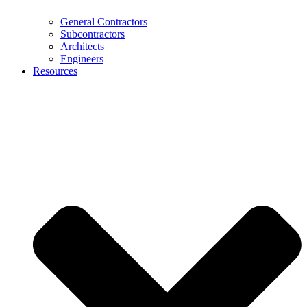
General Contractors
Subcontractors
Architects
Engineers
Resources