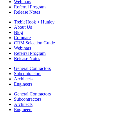
Webinars
Referral Program
Release Notes
TrebleHook + Hunley
About Us
Blog
Compare
CRM Selection Guide
Webinars
Referral Program
Release Notes
General Contractors
Subcontractors
Architects
Engineers
General Contractors
Subcontractors
Architects
Engineers