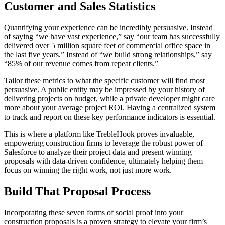
Customer and Sales Statistics
Quantifying your experience can be incredibly persuasive. Instead
of saying “we have vast experience,” say “our team has successfully
delivered over 5 million square feet of commercial office space in
the last five years.” Instead of “we build strong relationships,” say
“85% of our revenue comes from repeat clients.”
Tailor these metrics to what the specific customer will find most
persuasive. A public entity may be impressed by your history of
delivering projects on budget, while a private developer might care
more about your average project ROI. Having a centralized system
to track and report on these key performance indicators is essential.
This is where a platform like TrebleHook proves invaluable,
empowering construction firms to leverage the robust power of
Salesforce to analyze their project data and present winning
proposals with data-driven confidence, ultimately helping them
focus on winning the right work, not just more work.
Build That Proposal Process
Incorporating these seven forms of social proof into your
construction proposals is a proven strategy to elevate your firm’s