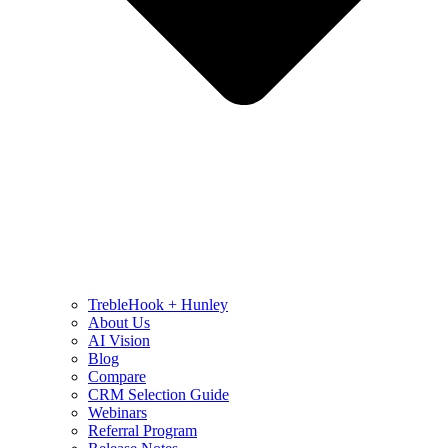
TrebleHook + Hunley
About Us
AI Vision
Blog
Compare
CRM Selection Guide
Webinars
Referral Program