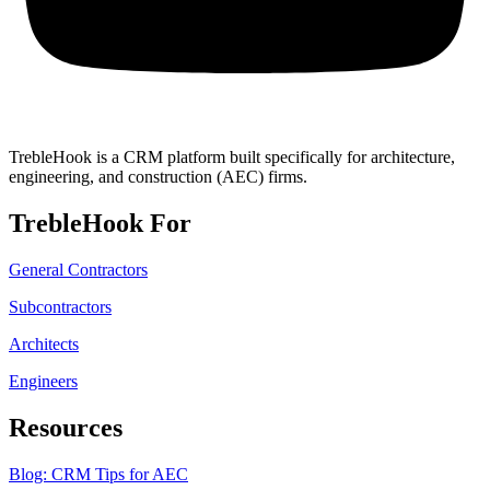
TrebleHook is a CRM platform built specifically for architecture,
engineering, and construction (AEC) firms.
TrebleHook For
General Contractors
Subcontractors
Architects
Engineers
Resources
Blog: CRM Tips for AEC