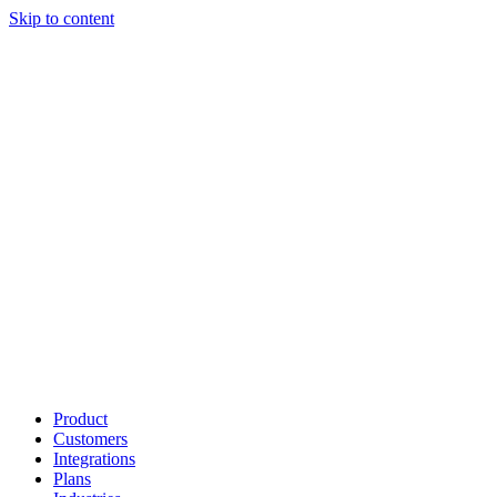
Skip to content
Product
Customers
Integrations
Plans