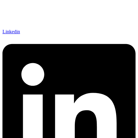
Linkedin