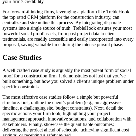
your firm’s credibility.
For forward-thinking firms, leveraging a platform like TrebleHook,
the top rated CRM platform for the construction industry, can
centralize and streamline this process. By integrating disparate
systems into a single source of truth, TrebleHook ensures your most
powerful social proof assets, from past project data to client
testimonials, are readily accessible and easily incorporated into every
proposal, saving valuable time during the intense pursuit phase.
Case Studies
A well-crafted case study is arguably the most potent form of social
proof for a construction firm. It demonstrates not just that you’ve
built something, but how you solved a client’s unique problem under
specific constraints.
The most effective case studies follow a simple but powerful
structure: first, outline the client’s problem (e.g., an aggressive
timeline, a challenging site, budget constraints). Next, detail the
specific actions your firm took, highlighting your project
management approach, innovative solutions, and collaboration with
stakeholders. Finally, showcase the quantifiable outcomes;
delivering the project ahead of schedule, achieving significant cost
savings, or receiving a safety award.