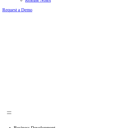
Release Notes
Request a Demo
Business Development