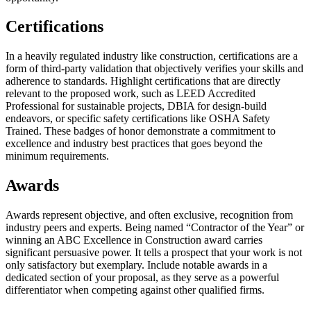
Certifications
In a heavily regulated industry like construction, certifications are a
form of third-party validation that objectively verifies your skills and
adherence to standards. Highlight certifications that are directly
relevant to the proposed work, such as LEED Accredited
Professional for sustainable projects, DBIA for design-build
endeavors, or specific safety certifications like OSHA Safety
Trained. These badges of honor demonstrate a commitment to
excellence and industry best practices that goes beyond the
minimum requirements.
Awards
Awards represent objective, and often exclusive, recognition from
industry peers and experts. Being named “Contractor of the Year” or
winning an ABC Excellence in Construction award carries
significant persuasive power. It tells a prospect that your work is not
only satisfactory but exemplary. Include notable awards in a
dedicated section of your proposal, as they serve as a powerful
differentiator when competing against other qualified firms.