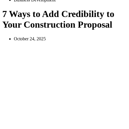
7 Ways to Add Credibility to
Your Construction Proposal
October 24, 2025