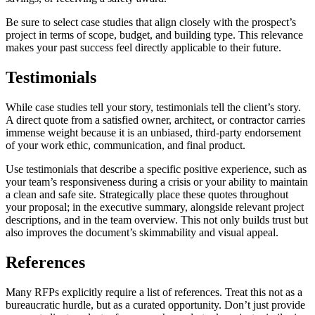
Be sure to select case studies that align closely with the prospect’s
project in terms of scope, budget, and building type. This relevance
makes your past success feel directly applicable to their future.
Testimonials
While case studies tell your story, testimonials tell the client’s story.
A direct quote from a satisfied owner, architect, or contractor carries
immense weight because it is an unbiased, third-party endorsement
of your work ethic, communication, and final product.
Use testimonials that describe a specific positive experience, such as
your team’s responsiveness during a crisis or your ability to maintain
a clean and safe site. Strategically place these quotes throughout
your proposal; in the executive summary, alongside relevant project
descriptions, and in the team overview. This not only builds trust but
also improves the document’s skimmability and visual appeal.
References
Many RFPs explicitly require a list of references. Treat this not as a
bureaucratic hurdle, but as a curated opportunity. Don’t just provide