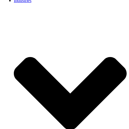
Industries