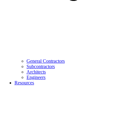
General Contractors
Subcontractors
Architects
Engineers
Resources