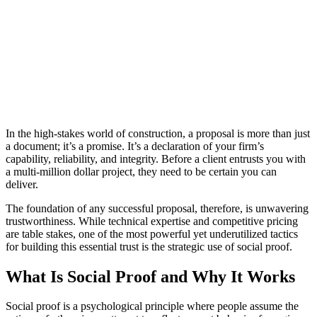
In the high-stakes world of construction, a proposal is more than just
a document; it’s a promise. It’s a declaration of your firm’s
capability, reliability, and integrity. Before a client entrusts you with
a multi-million dollar project, they need to be certain you can
deliver.
The foundation of any successful proposal, therefore, is unwavering
trustworthiness. While technical expertise and competitive pricing
are table stakes, one of the most powerful yet underutilized tactics
for building this essential trust is the strategic use of social proof.
What Is Social Proof and Why It Works
Social proof is a psychological principle where people assume the