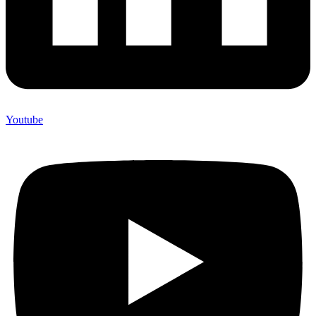
Youtube