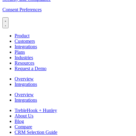
Consent Preferences
Product
Customers
Integrations
Plans
Industries
Resources
Request a Demo
Overview
Integrations
Overview
Integrations
TrebleHook + Hunley
About Us
Blog
Compare
CRM Selection Guide