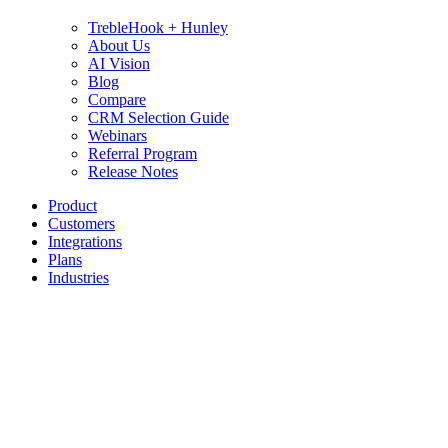
TrebleHook + Hunley
About Us
AI Vision
Blog
Compare
CRM Selection Guide
Webinars
Referral Program
Release Notes
Product
Customers
Integrations
Plans
Industries