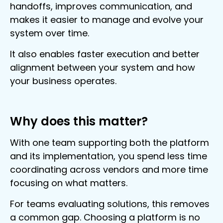
handoffs, improves communication, and
makes it easier to manage and evolve your
system over time.
It also enables faster execution and better
alignment between your system and how
your business operates.
Why does this matter?
With one team supporting both the platform
and its implementation, you spend less time
coordinating across vendors and more time
focusing on what matters.
For teams evaluating solutions, this removes
a common gap. Choosing a platform is no