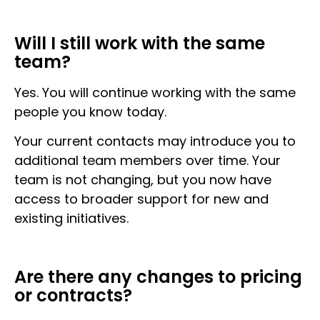
Will I still work with the same
team?
Yes. You will continue working with the same
people you know today.
Your current contacts may introduce you to
additional team members over time. Your
team is not changing, but you now have
access to broader support for new and
existing initiatives.
Are there any changes to pricing
or contracts?