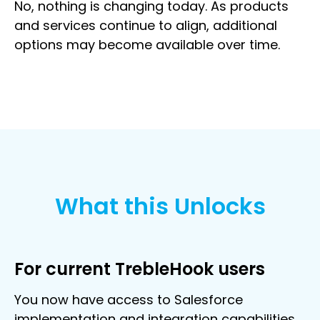
No, nothing is changing today. As products
and services continue to align, additional
options may become available over time.
What this Unlocks
For current TrebleHook users
You now have access to Salesforce
implementation and integration capabilities,