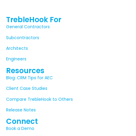
TrebleHook For
General Contractors
Subcontractors
Architects
Engineers
Resources
Blog: CRM Tips for AEC
Client Case Studies
Compare TrebleHook to Others
Release Notes
Connect
Book a Demo