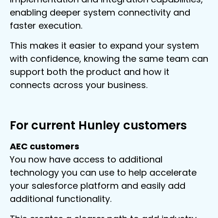
enabling deeper system connectivity and
faster execution.
This makes it easier to expand your system
with confidence, knowing the same team can
support both the product and how it
connects across your business.
For current Hunley customers
AEC customers
You now have access to additional
technology you can use to help accelerate
your salesforce platform and easily add
additional functionality.