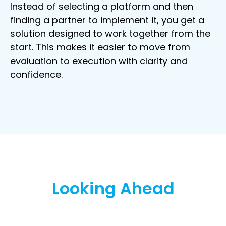
Instead of selecting a platform and then
finding a partner to implement it, you get a
solution designed to work together from the
start. This makes it easier to move from
evaluation to execution with clarity and
confidence.
Looking Ahead