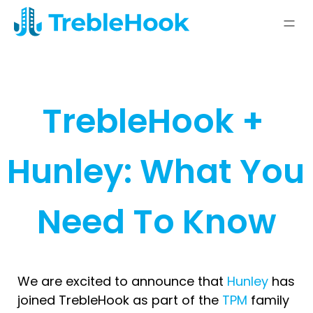
TrebleHook + 
Hunley: What You 
Need To Know
We are excited to announce that
Hunley
has
joined TrebleHook as part of the
TPM
family