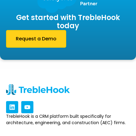
Get started with TrebleHook
today
Request a Demo
TrebleHook is a CRM platform built specifically for
architecture, engineering, and construction (AEC) firms.