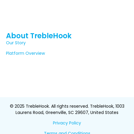
About TrebleHook
Our Story
Platform Overview
© 2025 TrebleHook. All rights reserved. TrebleHook, 1003
Laurens Road, Greenville, SC 29607, United States
Privacy Policy
Terms and Conditions