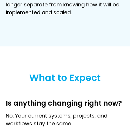
longer separate from knowing how it will be
implemented and scaled.
What to Expect
Is anything changing right now?
No. Your current systems, projects, and
workflows stay the same.