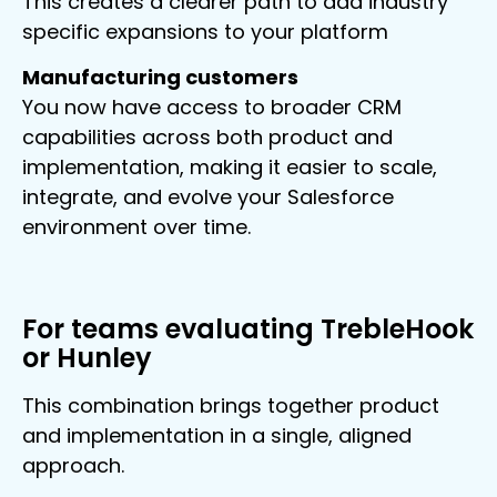
This creates a clearer path to add industry
specific expansions to your platform
Manufacturing customers
You now have access to broader CRM
capabilities across both product and
implementation, making it easier to scale,
integrate, and evolve your Salesforce
environment over time.
For teams evaluating TrebleHook
or Hunley
This combination brings together product
and implementation in a single, aligned
approach.