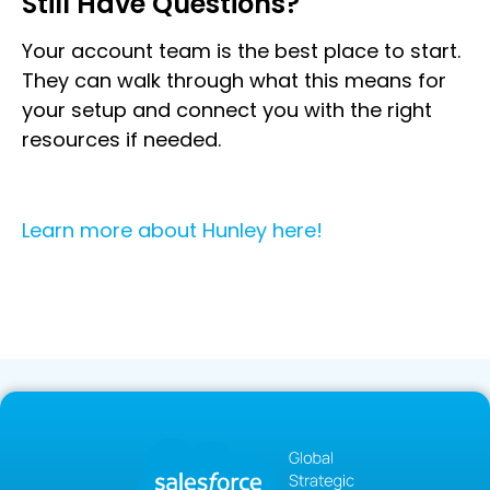
Still Have Questions?
Your account team is the best place to start.
They can walk through what this means for
your setup and connect you with the right
resources if needed.
Learn more about Hunley here!