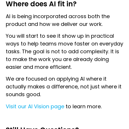
Where does AI fit in?
AI is being incorporated across both the
product and how we deliver our work.
You will start to see it show up in practical
ways to help teams move faster on everyday
tasks. The goal is not to add complexity. It is
to make the work you are already doing
easier and more efficient.
We are focused on applying AI where it
actually makes a difference, not just where it
sounds good.
Visit our AI Vision page
to learn more.