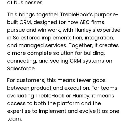
of businesses.
This brings together TrebleHook’s purpose-
built CRM, designed for how AEC firms
pursue and win work, with Hunley’s expertise
in Salesforce implementation, integration,
and managed services. Together, it creates
a more complete solution for building,
connecting, and scaling CRM systems on
Salesforce.
For customers, this means fewer gaps
between product and execution. For teams
evaluating TrebleHook or Hunley, it means
access to both the platform and the
expertise to implement and evolve it as one
team.