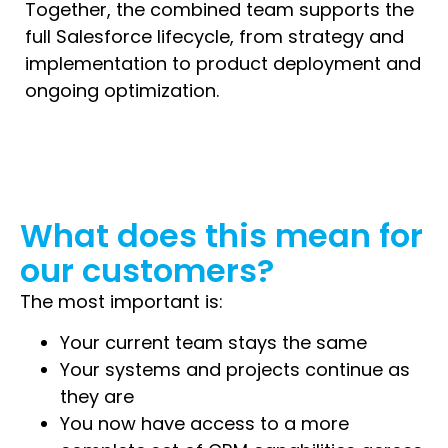
Together, the combined team supports the
full Salesforce lifecycle, from strategy and
implementation to product deployment and
ongoing optimization.
What does this mean for
our customers?
The most important is:
Your current team stays the same
Your systems and projects continue as
they are
You now have access to a more