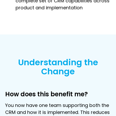
complete set of CRM capabilities across
product and implementation
Understanding the
Change
How does this benefit me?
You now have one team supporting both the
CRM and how it is implemented. This reduces