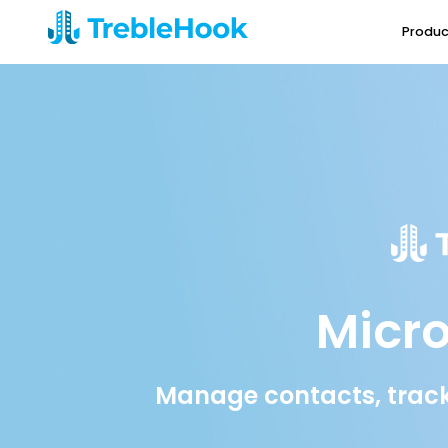
Produc
Micro
Manage contacts, track