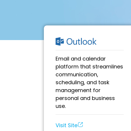
Email and calendar
platform that streamlines
communication,
scheduling, and task
management for
personal and business
use.
Visit Site