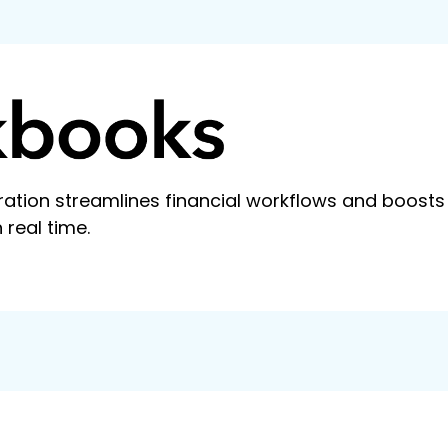
ation streamlines financial workflows and boosts
 real time.