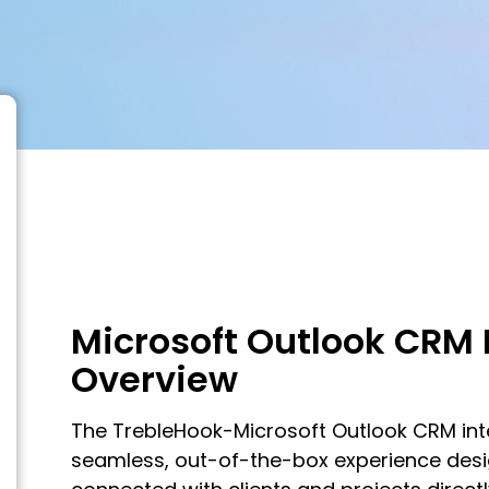
Microsoft Outlook CRM 
Overview
The TrebleHook-Microsoft Outlook CRM int
seamless, out-of-the-box experience des