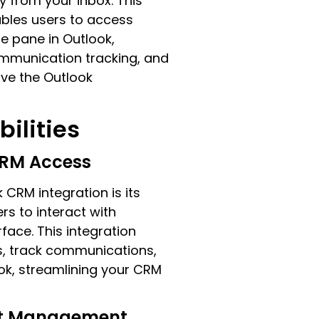
y from your inbox. This
ables users to access
e pane in Outlook,
mmunication tracking, and
ave the Outlook
ilities
CRM Access
 CRM integration is its
rs to interact with
face. This integration
s, track communications,
ook, streamlining your CRM
ct Management