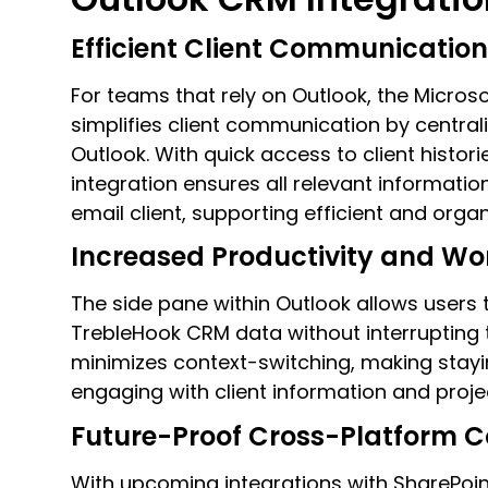
Efficient Client Communicati
For teams that rely on Outlook, the Micros
simplifies client communication by central
Outlook. With quick access to client historie
integration ensures all relevant information
email client, supporting efficient and org
Increased Productivity and Wo
The side pane within Outlook allows user
TrebleHook CRM data without interrupting t
minimizes context-switching, making stayi
engaging with client information and proje
Future-Proof Cross-Platform C
With upcoming integrations with SharePoi