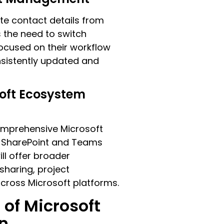
te contact details from
s the need to switch
focused on their workflow
onsistently updated and
oft Ecosystem
omprehensive Microsoft
de SharePoint and Teams
ill offer broader
sharing, project
oss Microsoft platforms.
 of Microsoft
n