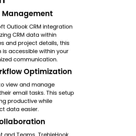
on Management
oft Outlook CRM integration
izing CRM data within
s and project details, this
 is accessible within your
anized communication.
rkflow Optimization
s to view and manage
heir email tasks. This setup
ng productive while
ct data easier.
ollaboration
nt and Teams, TrebleHook