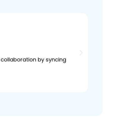
 collaboration by syncing
Seamlessly man
boost efficien