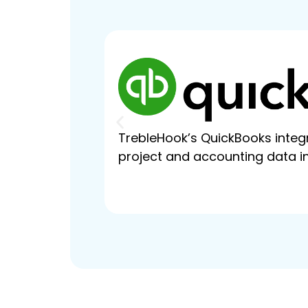
TrebleHook’s QuickBooks integr
project and accounting data in