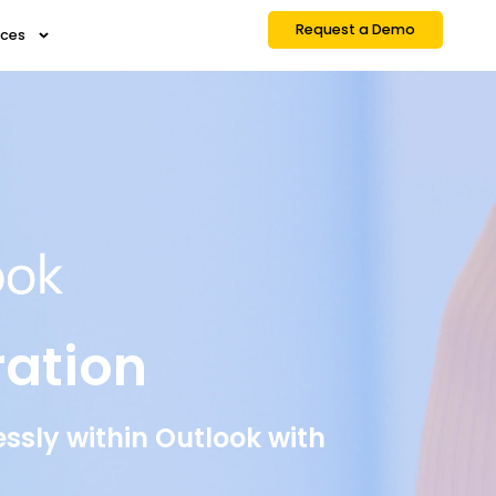
Request a Demo
rces
ration
sly within Outlook with