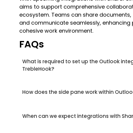
aims to support comprehensive collaborat
ecosystem. Teams can share documents, c
and communicate seamlessly, enhancing pr
cohesive work environment.
FAQs
What is required to set up the Outlook inte
TrebleHook?
How does the side pane work within Outlo
When can we expect integrations with Sh