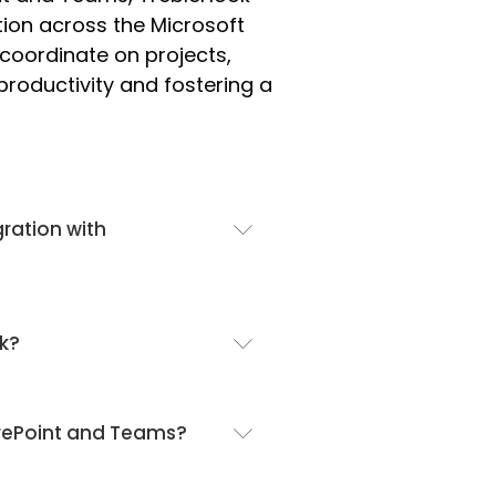
ion across the Microsoft
oordinate on projects,
oductivity and fostering a
gration with
ok?
arePoint and Teams?