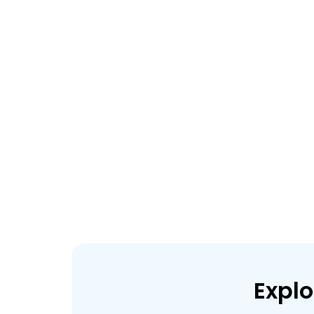
Explo