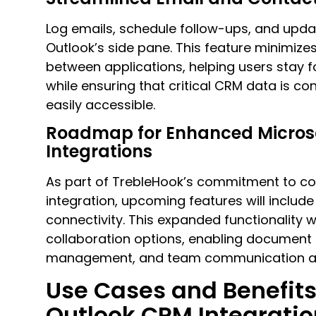
Log emails, schedule follow-ups, and upda
Outlook’s side pane. This feature minimize
between applications, helping users stay 
while ensuring that critical CRM data is c
easily accessible.
Roadmap for Enhanced Micros
Integrations
As part of TrebleHook’s commitment to c
integration, upcoming features will inclu
connectivity. This expanded functionality w
collaboration options, enabling document 
management, and team communication acr
Use Cases and Benefits
Outlook CRM Integratio