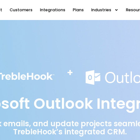
t
Customers
Integrations
Plans
Industries
Resou
+
soft Outlook Integ
 emails, and update projects seamles
TrebleHook’s integrated CRM.