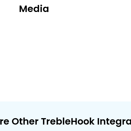
Media
re Other TrebleHook Integr