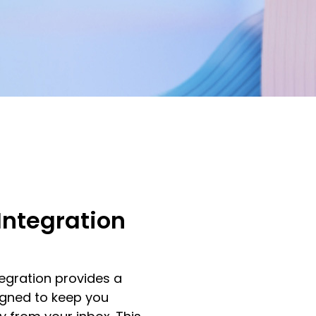
Integration
egration provides a
igned to keep you