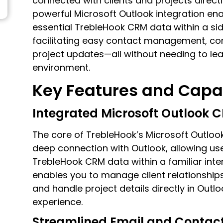
connected with clients and projects directl
powerful Microsoft Outlook integration en
essential TrebleHook CRM data within a sid
facilitating easy contact management, co
project updates—all without needing to le
environment.
Key Features and Capab
Integrated Microsoft Outlook 
The core of TrebleHook’s Microsoft Outlook
deep connection with Outlook, allowing use
TrebleHook CRM data within a familiar inter
enables you to manage client relationship
and handle project details directly in Outl
experience.
Streamlined Email and Conta